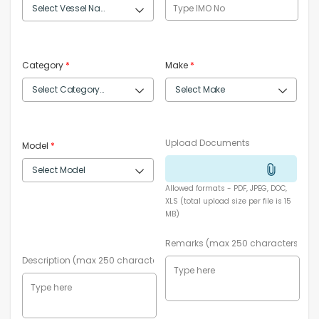
Category
*
Make
*
Upload Documents
Model
*
Allowed formats - PDF, JPEG, DOC,
XLS (total upload size per file is 15
MB)
Remarks (max 250 characters)
Description (max 250 characters)
*