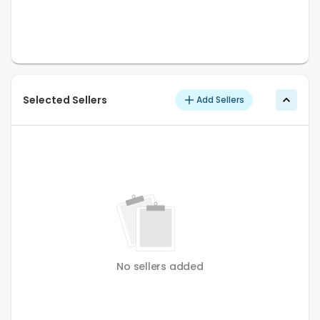
Selected Sellers
Add Sellers
No sellers added