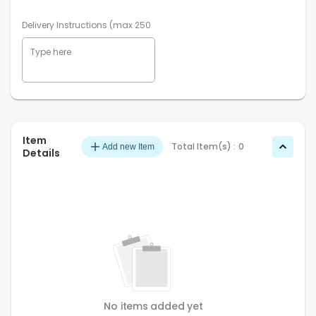
Delivery Instructions (max 250 characters)
Item
Total Item(s) :
0
Add new Item
Details
No items added yet