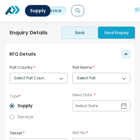
Supply
Service
Enquiry Details
Back
Send Enquiry
RFQ Details
Port Country
*
Port Name
*
Need Date
*
Type
*
Supply
Select Date
Service
IMO No
*
Vessel
*